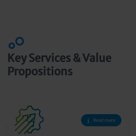
Key Services & Value
Propositions
Read more