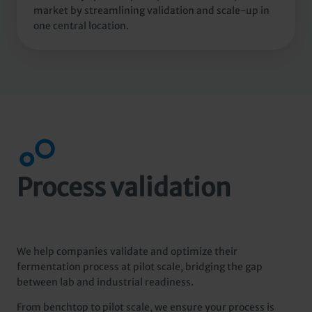
market by streamlining validation and scale-up in
one central location.
Process validation
We help companies validate and optimize their
fermentation process at pilot scale, bridging the gap
between lab and industrial readiness.
From benchtop to pilot scale, we ensure your process is