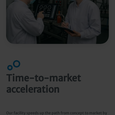
Time-to-market
acceleration
Our facility speeds up the path from concept to market by