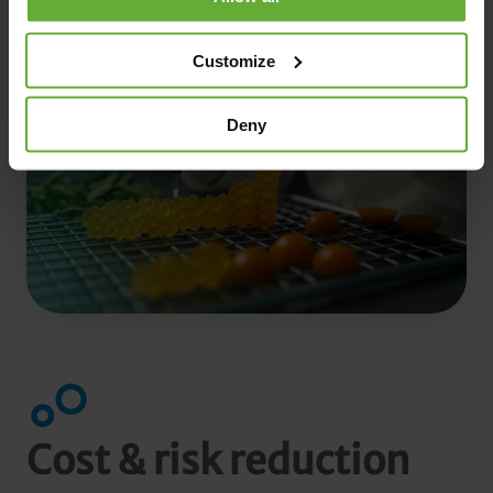
Customize
Deny
Cost & risk reduction