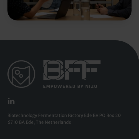
Biotechnology Fermentation Factory Ede BV PO Box 20
6710 BA Ede, The Netherlands