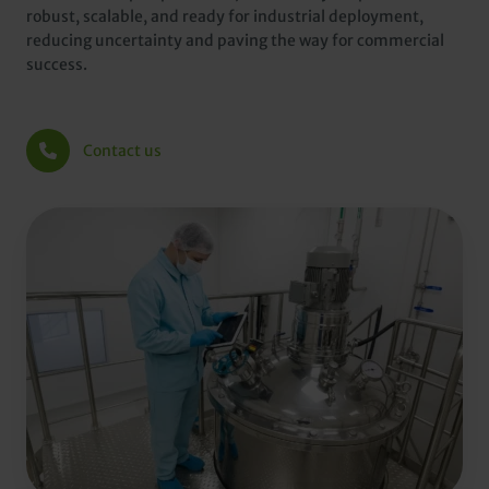
robust, scalable, and ready for industrial deployment,
reducing uncertainty and paving the way for commercial
success.
Contact us