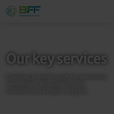
Our key services
Enabling breakthrough fermentation
innovations through scalable
validation and expert support.