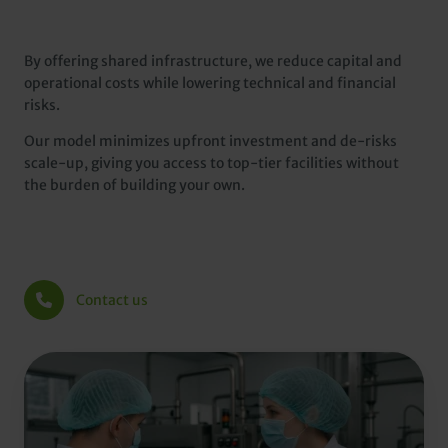
By offering shared infrastructure, we reduce capital and
operational costs while lowering technical and financial
risks.
Our model minimizes upfront investment and de-risks
scale-up, giving you access to top-tier facilities without
the burden of building your own.
Contact us