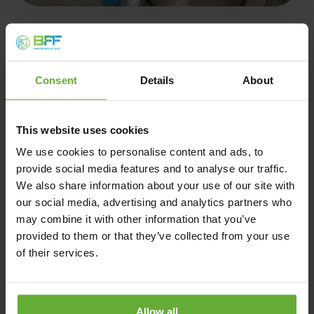
Consent
Details
About
Product validation
This website uses cookies
We use cookies to personalise content and ads, to
We enable the production of test volumes up to 10,000 L
provide social media features and to analyse our traffic.
for real-world testing and regulatory approval.
We also share information about your use of our site with
our social media, advertising and analytics partners who
Produce meaningful quantities to test your end product in
may combine it with other information that you’ve
real applications, gather regulatory data, and move
confidently toward market launch.
provided to them or that they’ve collected from your use
of their services.
Contact us
Allow all