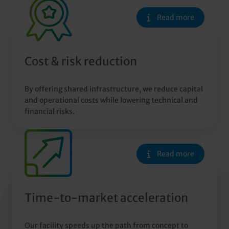
Read more
Cost & risk reduction
By offering shared infrastructure, we reduce capital
and operational costs while lowering technical and
financial risks.
Read more
Time-to-market acceleration
Our facility speeds up the path from concept to