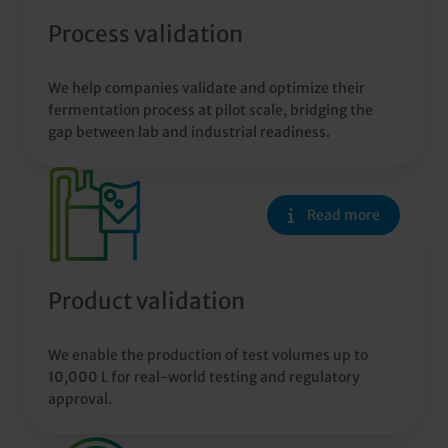
Process validation
We help companies validate and optimize their
fermentation process at pilot scale, bridging the
gap between lab and industrial readiness.
Read more
Product validation
We enable the production of test volumes up to
10,000 L for real-world testing and regulatory
approval.