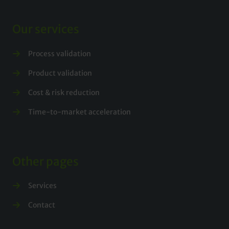
Our services
Process validation
Product validation
Cost & risk reduction
Time-to-market acceleration
Other pages
Services
Contact