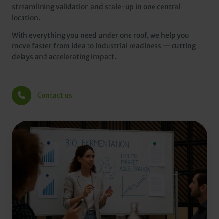
streamlining validation and scale-up in one central
location.
With everything you need under one roof, we help you
move faster from idea to industrial readiness — cutting
delays and accelerating impact.
Contact us